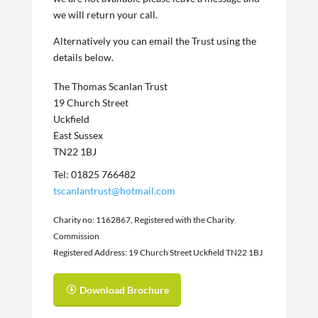
we will return your call.
Alternatively you can email the Trust using the
details below.
The Thomas Scanlan Trust
19 Church Street
Uckfield
East Sussex
TN22 1BJ
Tel: 01825 766482
tscanlantrust@hotmail.com
Charity no: 1162867, Registered with the Charity
Commission
Registered Address: 19 Church Street Uckfield TN22 1BJ
Download Brochure