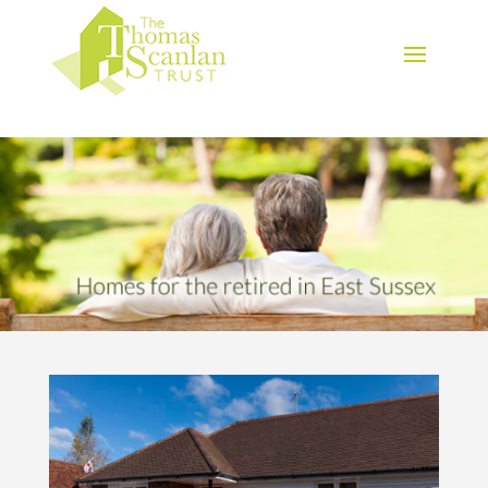
Download Brochure