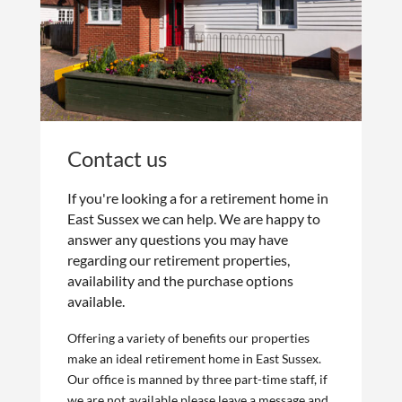
Contact us
If you're looking a for a retirement home in
East Sussex we can help. We are happy to
answer any questions you may have
regarding our retirement properties,
availability and the purchase options
available.
Offering a variety of benefits our properties
make an ideal retirement home in East Sussex.
Our office is manned by three part-time staff, if
we are not available please leave a message and