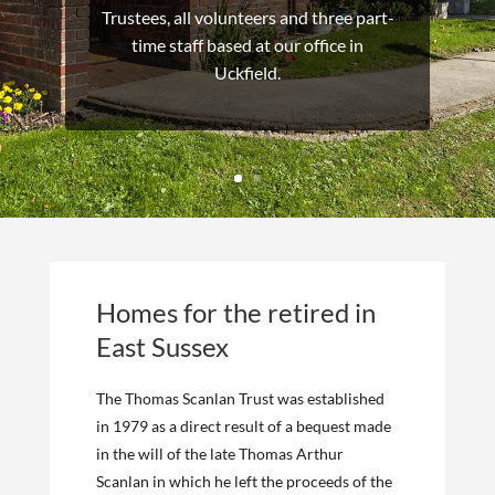
Trustees, all volunteers and three part-
time staff based at our office in
Uckfield.
Homes for the retired in
East Sussex
The Thomas Scanlan Trust was established
in 1979 as a direct result of a bequest made
in the will of the late Thomas Arthur
Scanlan in which he left the proceeds of the