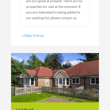
are occupied at present. There are no
properties for sale at the moment. If
you are interested in being added to
our waiting list, please contact us.
« Older Entries
Uckfield