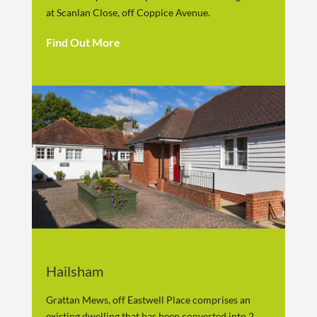
at Scanlan Close, off Coppice Avenue.
Find Out More
Hailsham
Grattan Mews, off Eastwell Place comprises an
existing dwelling that has been converted into 2