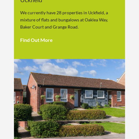
We currently have 28 properties in Uckfield, a
mixture of flats and bungalows at Oaklea Way,
Baker Court and Grange Road.
Find Out More