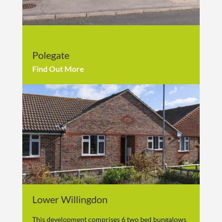
Polegate
Find Out More
Lower Willingdon
This development comprises 6 two bed bungalows