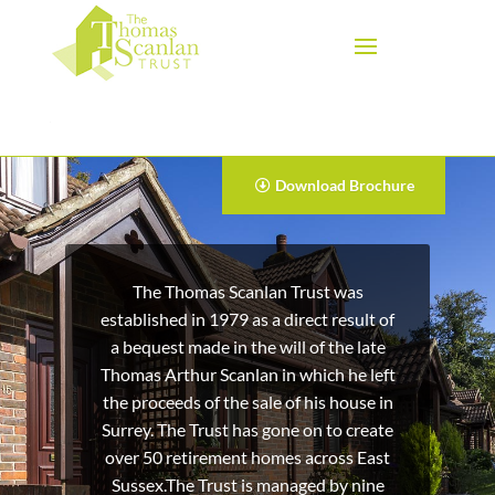
Download Brochure
The Thomas Scanlan Trust was
established in 1979 as a direct result of
a bequest made in the will of the late
Thomas Arthur Scanlan in which he left
the proceeds of the sale of his house in
Surrey. The Trust has gone on to create
over 50 retirement homes across East
Sussex.The Trust is managed by nine