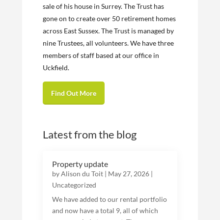
sale of his house in Surrey. The Trust has
gone on to create over 50 retirement homes
across East Sussex. The Trust is managed by
nine Trustees, all volunteers. We have three
members of staff based at our office in
Uckfield.
Find Out More
Latest from the blog
Property update
by
Alison du Toit
|
May 27, 2026
|
Uncategorized
We have added to our rental portfolio
and now have a total 9, all of which