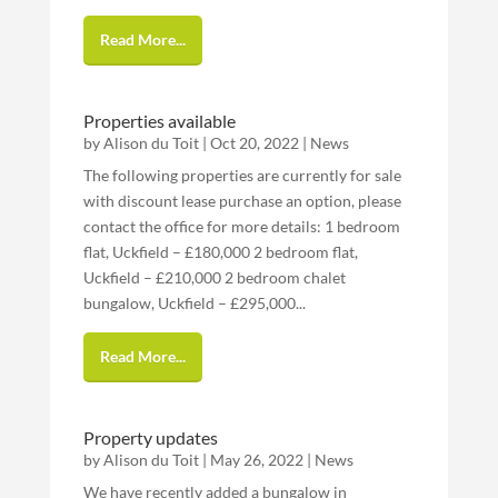
Read More...
Properties available
by
Alison du Toit
|
Oct 20, 2022
|
News
The following properties are currently for sale
with discount lease purchase an option, please
contact the office for more details: 1 bedroom
flat, Uckfield – £180,000 2 bedroom flat,
Uckfield – £210,000 2 bedroom chalet
bungalow, Uckfield – £295,000...
Read More...
Property updates
by
Alison du Toit
|
May 26, 2022
|
News
We have recently added a bungalow in