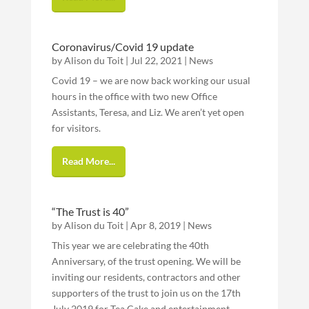
Coronavirus/Covid 19 update
by
Alison du Toit
|
Jul 22, 2021
|
News
Covid 19 – we are now back working our usual
hours in the office with two new Office
Assistants, Teresa, and Liz. We aren’t yet open
for visitors.
Read More...
“The Trust is 40”
by
Alison du Toit
|
Apr 8, 2019
|
News
This year we are celebrating the 40th
Anniversary, of the trust opening. We will be
inviting our residents, contractors and other
supporters of the trust to join us on the 17th
July 2019 for Tea Cake and entertainment .