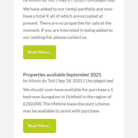
We have added to our rental portfolio and now
have a total 9, all of which are occupied at
present. There are no properties for sale at the
moment. If you are interested in being added to
our waiting list, please contact us.
Read More...
Properties available September 2025
by
Alison du Toit
|
Sep 18, 2025
|
Uncategorized
We should soon have available for purchase a 1
bedroom bungalow in Uckfield in the region of
£260,000. The lifetime lease discount scheme
may be available to assist with purchase.
Read More...