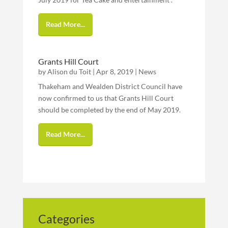
Read More...
Grants Hill Court
by
Alison du Toit
|
Apr 8, 2019
|
News
Thakeham and Wealden District Council have
now confirmed to us that Grants Hill Court
should be completed by the end of May 2019.
Read More...
Categories