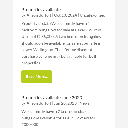
Properties available
by
Alison du Toit
|
Oct 10, 2024
|
Uncategorized
Property update We currently have a 1
bedroom bungalow for sale at Baker Court in
Uckfield £285,000. A two bedroom bungalow
should soon be available for sale at our site in
Lower Willingdon. The lifetime discount
purchase scheme may be available for both
properties....
Read More...
Properties available June 2023
by
Alison du Toit
|
Jun 28, 2023
|
News
We currently have a 2 bedroom chalet
bungalow available for sale in Uckfield for
£300,000