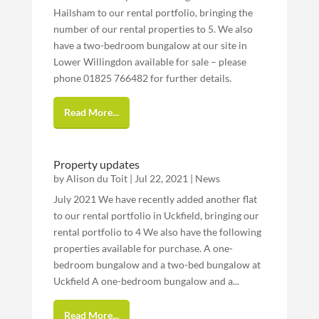
Hailsham to our rental portfolio, bringing the
number of our rental properties to 5. We also
have a two-bedroom bungalow at our site in
Lower Willingdon available for sale – please
phone 01825 766482 for further details.
Read More...
Property updates
by
Alison du Toit
|
Jul 22, 2021
|
News
July 2021 We have recently added another flat
to our rental portfolio in Uckfield, bringing our
rental portfolio to 4 We also have the following
properties available for purchase. A one-
bedroom bungalow and a two-bed bungalow at
Uckfield A one-bedroom bungalow and a...
Read More...