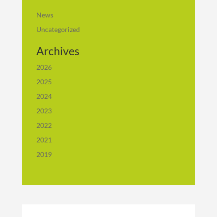
News
Uncategorized
Archives
2026
2025
2024
2023
2022
2021
2019