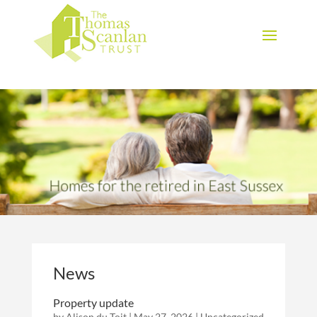
Download Brochure
News
Property update
by
Alison du Toit
|
May 27, 2026
|
Uncategorized