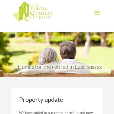
Download Brochure
Property update
We have added to our rental portfolio and now