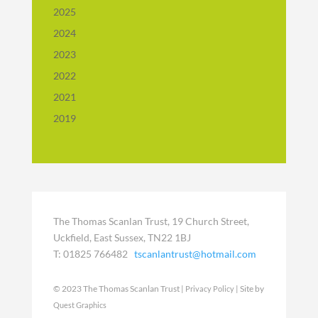
2025
2024
2023
2022
2021
2019
The Thomas Scanlan Trust, 19 Church Street,
Uckfield, East Sussex, TN22 1BJ
T: 01825 766482
tscanlantrust@hotmail.com
© 2023 The Thomas Scanlan Trust |
| Site by
Privacy Policy
Quest Graphics