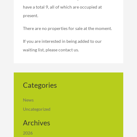
have a total 9, all of which are occupied at
present.
There are no properties for sale at the moment.
If you are interested in being added to our
waiting list, please contact us.
Categories
News
Uncategorized
Archives
2026