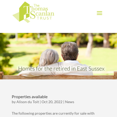
Download Brochure
Properties available
by
Alison du Toit
|
Oct 20, 2022
|
News
The following properties are currently for sale with