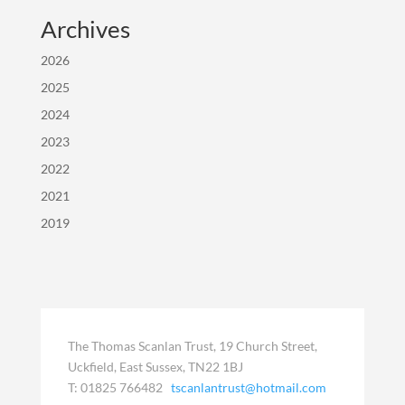
Archives
2026
2025
2024
2023
2022
2021
2019
The Thomas Scanlan Trust, 19 Church Street,
Uckfield, East Sussex, TN22 1BJ
T: 01825 766482
tscanlantrust@hotmail.com