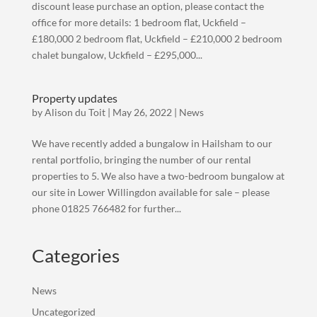
discount lease purchase an option, please contact the
office for more details: 1 bedroom flat, Uckfield –
£180,000 2 bedroom flat, Uckfield – £210,000 2 bedroom
chalet bungalow, Uckfield – £295,000...
Property updates
by
Alison du Toit
|
May 26, 2022
|
News
We have recently added a bungalow in Hailsham to our
rental portfolio, bringing the number of our rental
properties to 5. We also have a two-bedroom bungalow at
our site in Lower Willingdon available for sale – please
phone 01825 766482 for further...
Categories
News
Uncategorized