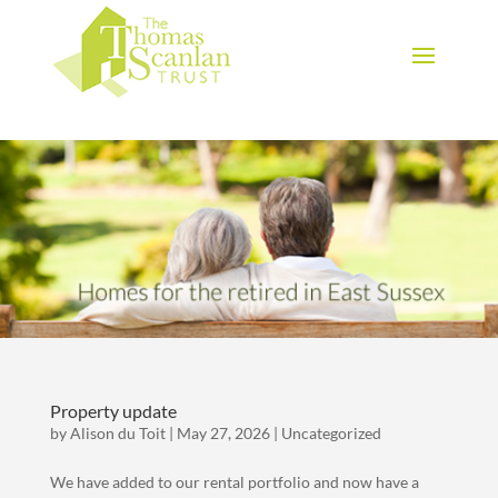
Download Brochure
Property update
by
Alison du Toit
|
May 27, 2026
|
Uncategorized
We have added to our rental portfolio and now have a