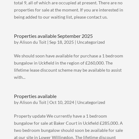
total 9, all of which are occupied at present. There are no
properties for sale at the moment. If you are interested in
being added to our waiting list, please contact us.
Properties available September 2025
by
Alison du Toit
|
Sep 18, 2025
|
Uncategorized
We should soon have available for purchase a 1 bedroom
bungalow in Uckfield in the region of £260,000. The
lifetime lease discount scheme may be available to assist
with...
Properties available
by
Alison du Toit
|
Oct 10, 2024
|
Uncategorized
Property update We currently have a 1 bedroom
bungalow for sale at Baker Court in Uckfield £285,000. A
two bedroom bungalow should soon be available for sale
at our site in Lower Willingdon. The lifetime discount