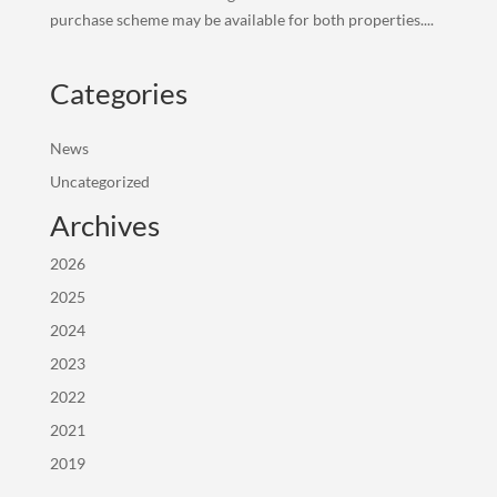
purchase scheme may be available for both properties....
Categories
News
Uncategorized
Archives
2026
2025
2024
2023
2022
2021
2019