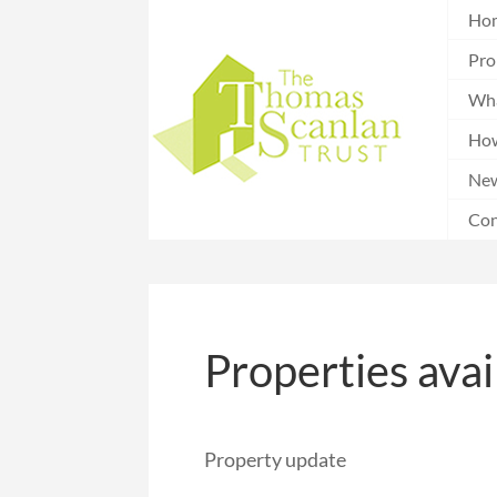
Ho
Pro
Wha
How
Ne
Con
Properties avai
Property update