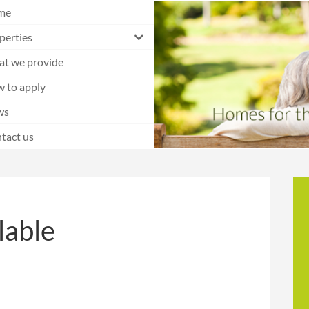
me
perties
t we provide
 to apply
ws
tact us
lable