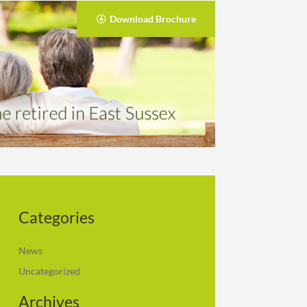
Download Brochure
Categories
News
Uncategorized
Archives