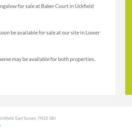
galow for sale at Baker Court in Uckfield
n be available for sale at our site in Lower
heme may be available for both properties.
Uckfield, East Sussex, TN22 1BJ
m