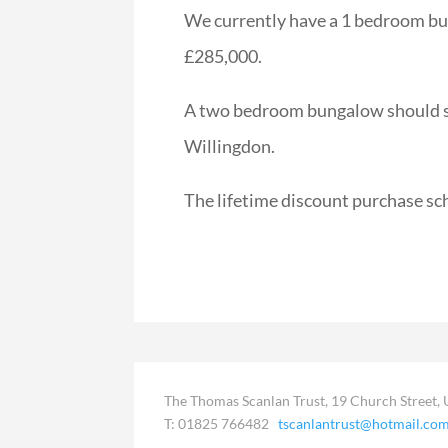
We currently have a 1 bedroom bun
£285,000.
A two bedroom bungalow should soo
Willingdon.
The lifetime discount purchase sc
The Thomas Scanlan Trust, 19 Church Street, 
T: 01825 766482
tscanlantrust@hotmail.co