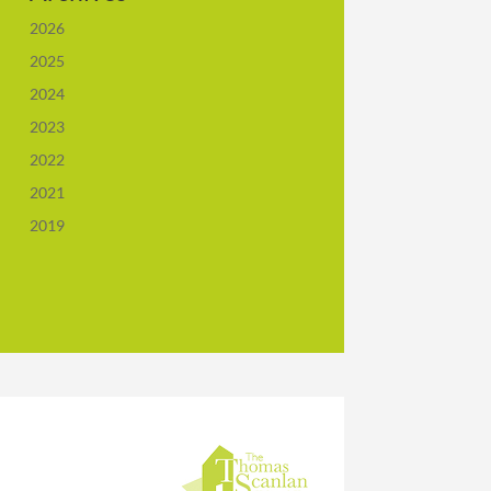
2026
2025
2024
2023
2022
2021
2019