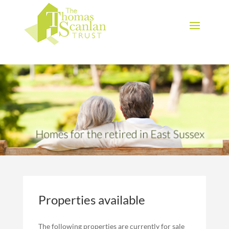
Download Brochure
Properties available
The following properties are currently for sale