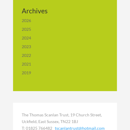
Archives
2026
2025
2024
2023
2022
2021
2019
The Thomas Scanlan Trust, 19 Church Street,
Uckfield, East Sussex, TN22 1BJ
T: 01825 766482
tscanlantrust@hotmail.com