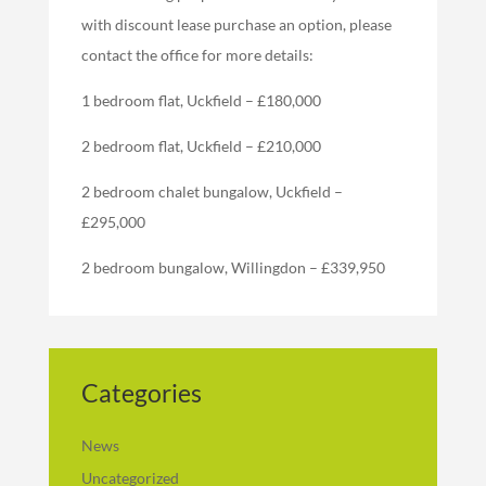
with discount lease purchase an option, please
contact the office for more details:
1 bedroom flat, Uckfield – £180,000
2 bedroom flat, Uckfield – £210,000
2 bedroom chalet bungalow, Uckfield –
£295,000
2 bedroom bungalow, Willingdon – £339,950
Categories
News
Uncategorized